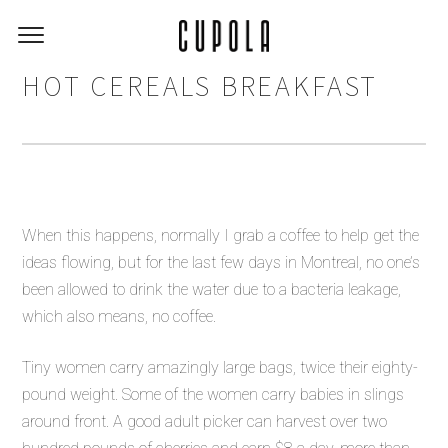
HOT CEREALS BREAKFAST
When this happens, normally I grab a coffee to help get the
ideas flowing, but for the last few days in Montreal, no one’s
been allowed to drink the water due to a bacteria leakage,
which also means, no coffee.
Tiny women carry amazingly large bags, twice their eighty-
pound weight. Some of the women carry babies in slings
around front. A good adult picker can harvest over two