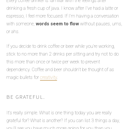
Every coffee drinker is familiar with the feelings after
drinking a fresh cup of java. I know after I’ve had a latte or
espresso, I feel more focused. If I’m having a conversation
with someone,
words seem to flow
without pauses, ums,
or ahs.
If you decide to drink coffee or beer while you’re working,
stick to no more than 2 drinks per sitting and try not to do
this more than once or twice per week to prevent
dependency. Coffee and beer shouldn’t be thought of as
magic bullets for
creativity
.
BE GRATEFUL.
It’s really simple. What is one thing today you are really
grateful for? What is another? If you can list 3 things a day,
you’ll see you have much more going for you than you