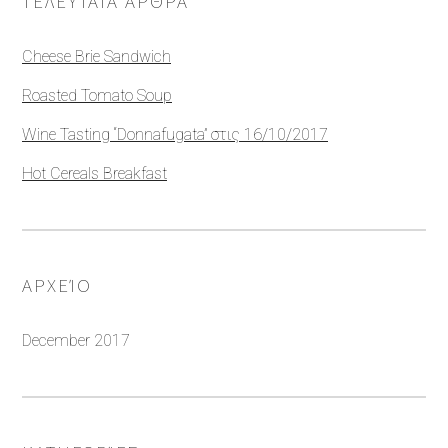
ΤΕΛΕΥΤΑΊΑ ΆΡΘΡΑ
Cheese Brie Sandwich
Roasted Tomato Soup
Wine Tasting “Donnafugata” στις 16/10/2017
Hot Cereals Breakfast
ΑΡΧΕΊΟ
December 2017