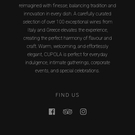
reimagined with finesse, balancing tradition and
innovation in every dish. A carefully curated
selection of over 100 exceptional wines from
Italy and Greece elevates the experience,
creating the perfect harmony of flavour and
craft. Warm, welcoming, and effortlessly
elegant, CUPOLA is perfect for everyday
indulgence, intimate gatherings, corporate
events, and special celebrations.
FIND US
Facebook
Tripadvisor
Instagram