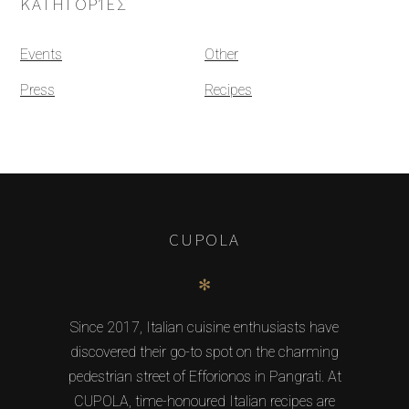
ΚΑΤΗΓΟΡΊΕΣ
Events
Other
Press
Recipes
CUPOLA
✻
Since 2017, Italian cuisine enthusiasts have
discovered their go-to spot on the charming
pedestrian street of Efforionos in Pangrati. At
CUPOLA, time-honoured Italian recipes are