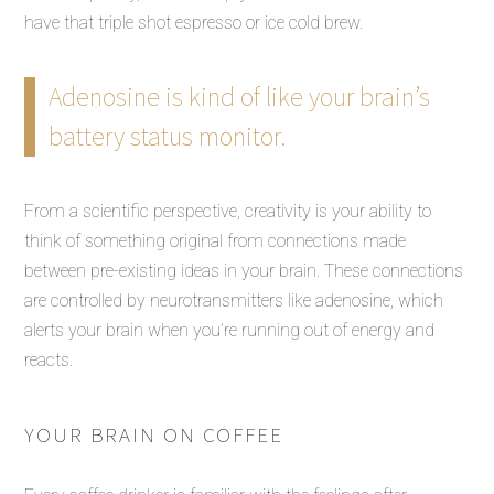
have that triple shot espresso or ice cold brew.
Adenosine is kind of like your brain’s
battery status monitor.
From a scientific perspective, creativity is your ability to
think of something original from connections made
between pre-existing ideas in your brain. These connections
are controlled by neurotransmitters like adenosine, which
alerts your brain when you’re running out of energy and
reacts.
YOUR BRAIN ON COFFEE