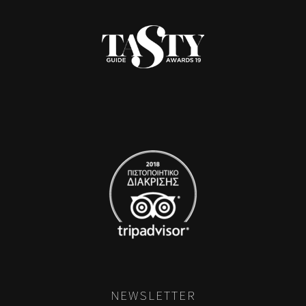
NEWSLETTER