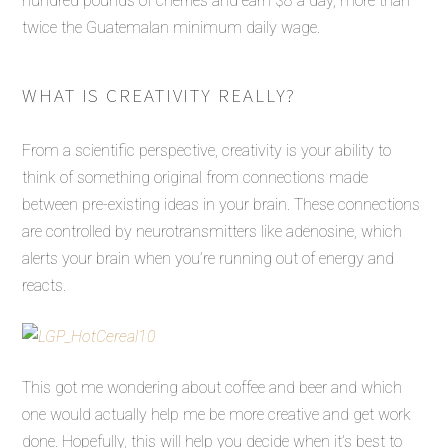
hundred pounds of cherries and earn $8 a day, more than
twice the Guatemalan minimum daily wage.
WHAT IS CREATIVITY REALLY?
From a scientific perspective, creativity is your ability to
think of something original from connections made
between pre-existing ideas in your brain. These connections
are controlled by neurotransmitters like adenosine, which
alerts your brain when you’re running out of energy and
reacts.
This got me wondering about coffee and beer and which
one would actually help me be more creative and get work
done. Hopefully, this will help you decide when it’s best to