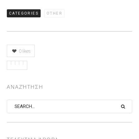
CATEGORIES
OTHER
0
likes
ΑΝΑΖΉΤΗΣΗ
Search