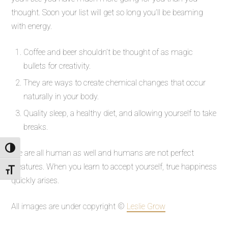
thought. Soon your list will get so long you’ll be beaming
with energy.
Coffee and beer shouldn’t be thought of as magic
bullets for creativity.
They are ways to create chemical changes that occur
naturally in your body.
Quality sleep, a healthy diet, and allowing yourself to take
breaks.
Toggle High Contrast
We are all human as well and humans are not perfect
creatures. When you learn to accept yourself, true happiness
Toggle Font size
quickly arises.
All images are under copyright ©
Leslie Grow