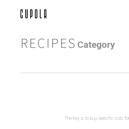
RECIPES
Category
The key is to buy specific cuts fo