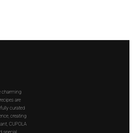
NEXT
he charming
recipes are
fully curated
ence, creating
legant, CUPOLA
d special