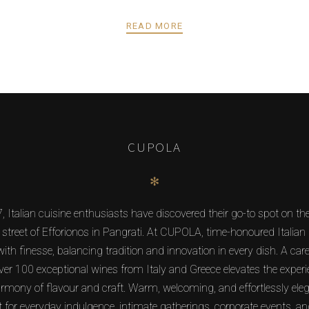
READ MORE
CUPOLA
✻
, Italian cuisine enthusiasts have discovered their go-to spot on t
 street of Efforionos in Pangrati. At CUPOLA, time-honoured Italian 
ith finesse, balancing tradition and innovation in every dish. A care
over 100 exceptional wines from Italy and Greece elevates the experi
armony of flavour and craft. Warm, welcoming, and effortlessly e
ct for everyday indulgence, intimate gatherings, corporate events, an