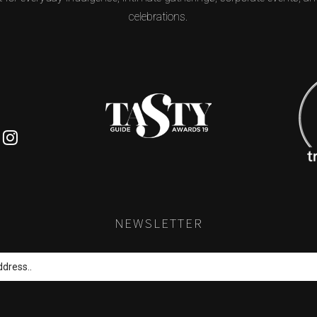
celebrations.
S
k
padvisor
Instagram
NEWSLETTER