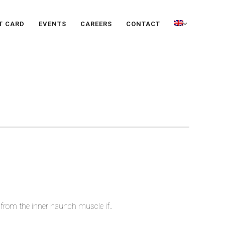
T CARD
EVENTS
CAREERS
CONTACT
 from the inner haunch muscle if..