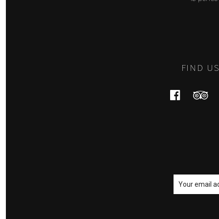
FIND U
Faceboo
Tri