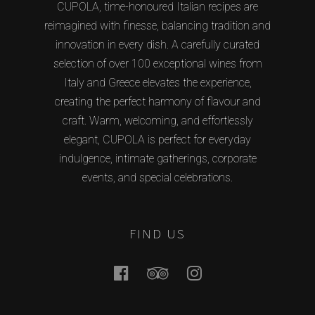
CUPOLA, time-honoured Italian recipes are
reimagined with finesse, balancing tradition and
innovation in every dish. A carefully curated
selection of over 100 exceptional wines from
Italy and Greece elevates the experience,
creating the perfect harmony of flavour and
craft. Warm, welcoming, and effortlessly
elegant, CUPOLA is perfect for everyday
indulgence, intimate gatherings, corporate
events, and special celebrations.
FIND US
Facebook
Tripadvisor
Instagram